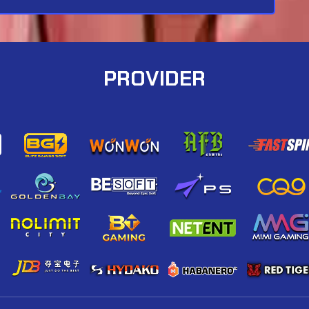
PROVIDER